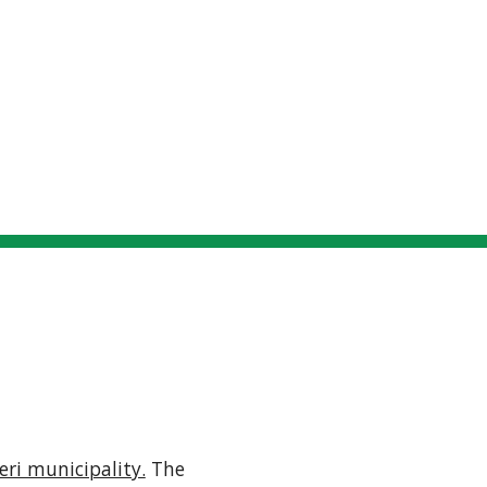
Locations
Connecting
Participants
S
ip to main content
Skip to navigat
LUOVI, LIPERI
eri municipality.
 The 