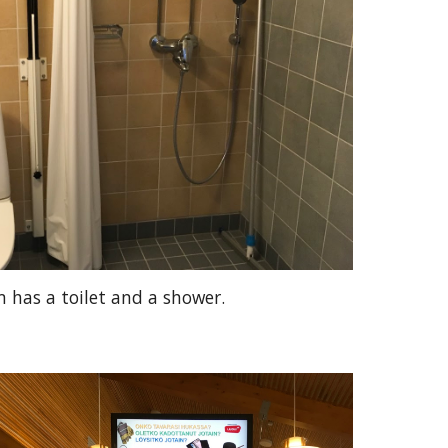
 has a toilet and a shower.