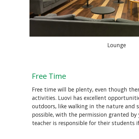
Lounge
Free Time 
Free time will be plenty, even though ther
activities. Luovi has excellent opportuniti
outdoors, like walking in the nature and s
possible, with the permission granted by 
teacher is responsible for their students 