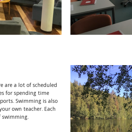
e are a lot of scheduled 
es for spending time 
ports. Swimming is also 
your own teacher. Each 
if swimming. 