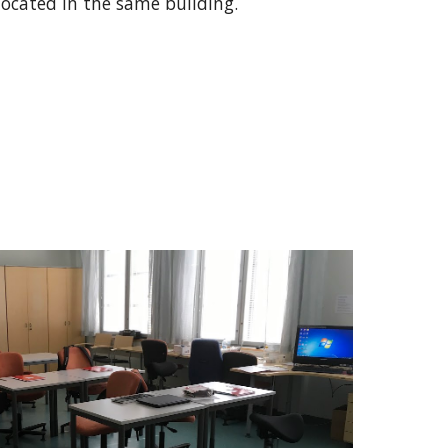
located in the same building.