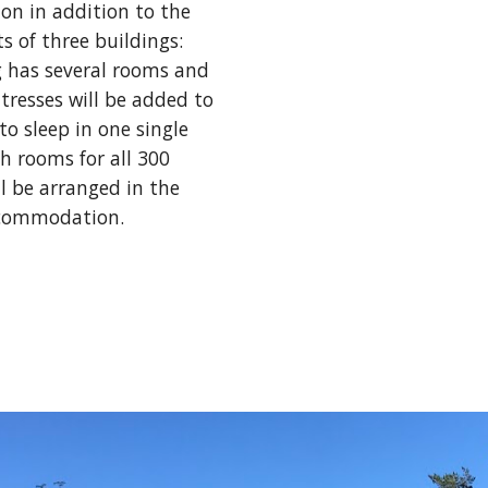
n in addition to the 
of three buildings: 
g has several rooms and 
resses will be added to 
to sleep in one single 
 rooms for all 300 
l be arranged in the 
ccommodation. 