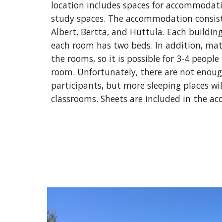
location includes spaces for accommodatio
study spaces. The accommodation consists 
Albert, Bertta, and Huttula. Each buildin
each room has two beds. In addition, matt
the rooms, so it is possible for 3-4 people 
room. Unfortunately, there are not enough
participants, but more sleeping places wil
classrooms. Sheets are included in the a