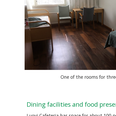
One of the rooms for thre
Dining facilities and food pres
Luovi Cafeteria has space for about 100 