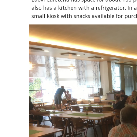
also has a kitchen with a refrigerator. In 
small kiosk with snacks available for purch