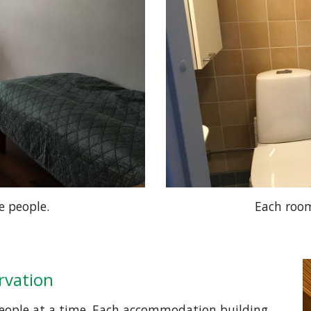
e people.
Each room
ervation
people at a time. Each accommodation building 