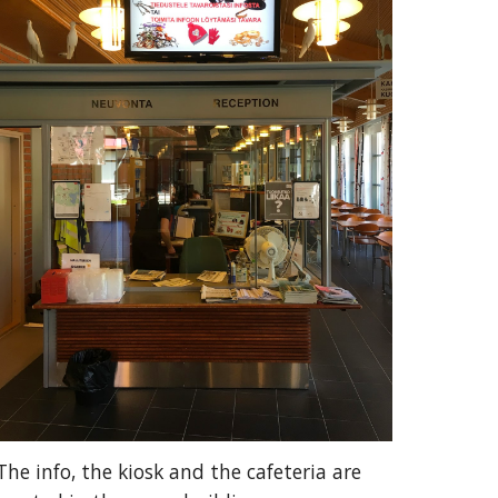
The info, the kiosk and the cafeteria are 