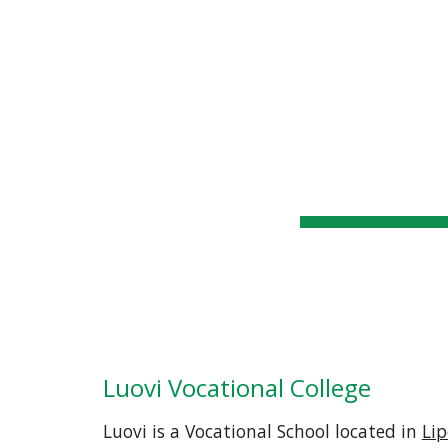
WSSC
Home
General Info
Sk
Luovi Vocational College
Luovi is a Vocational School located in 
Lip