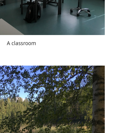
A classroom