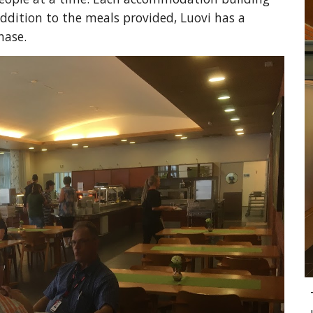
addition to the meals provided, Luovi has a 
ase.  