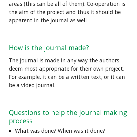
areas (this can be all of them). Co-operation is 
the aim of the project and thus it should be 
apparent in the journal as well.  
How is the journal made? 
The journal is made in any way the authors 
deem most appropriate for their own project. 
For example, it can be a written text, or it can 
be a video journal. 
Questions to help the journal making 
process 
What was done? When was it done? 