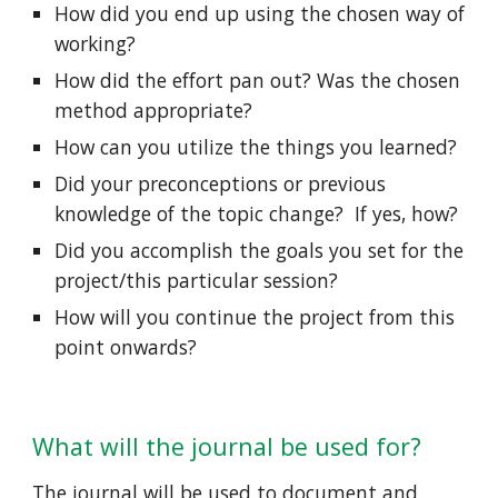
How did you end up using the chosen way of 
working? 
How did the effort pan out? Was the chosen 
method appropriate?  
How can you utilize the things you learned?  
Did your preconceptions or previous 
knowledge of the topic change?  If yes, how? 
Did you accomplish the goals you set for the 
project/this particular session?  
How will you continue the project from this 
point onwards? 
What will the journal be used for?
The journal will be used to document and 