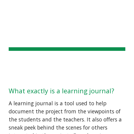
Skip to main content
Skip to navigation
LEARNING JOURNAL
What exactly is a learning journal? 
A learning journal is a tool used to help 
document the project from the viewpoints of 
the students and the teachers. It also offers a 
sneak peek behind the scenes for others 