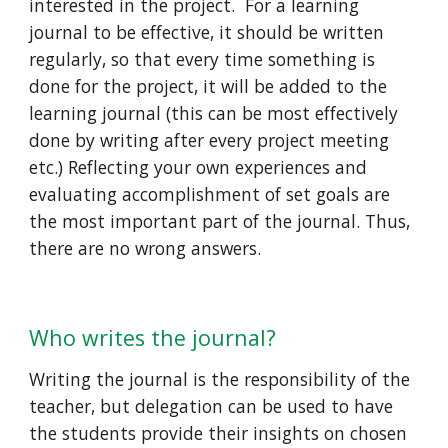
interested in the project.  For a learning 
journal to be effective, it should be written 
regularly, so that every time something is 
done for the project, it will be added to the 
learning journal (this can be most effectively 
done by writing after every project meeting 
etc.) Reflecting your own experiences and 
evaluating accomplishment of set goals are 
the most important part of the journal. Thus, 
there are no wrong answers.  
Who writes the journal?   
Writing the journal is the responsibility of the 
teacher, but delegation can be used to have 
the students provide their insights on chosen 