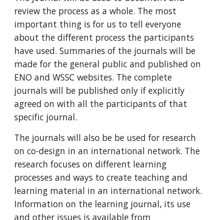
review the process as a whole. The most 
important thing is for us to tell everyone 
about the different process the participants 
have used. Summaries of the journals will be 
made for the general public and published on 
ENO and WSSC websites. The complete 
journals will be published only if explicitly 
agreed on with all the participants of that 
specific journal. 
The journals will also be be used for research 
on co-design in an international network. The 
research focuses on different learning 
processes and ways to create teaching and 
learning material in an international network. 
Information on the learning journal, its use 
and other issues is available from 