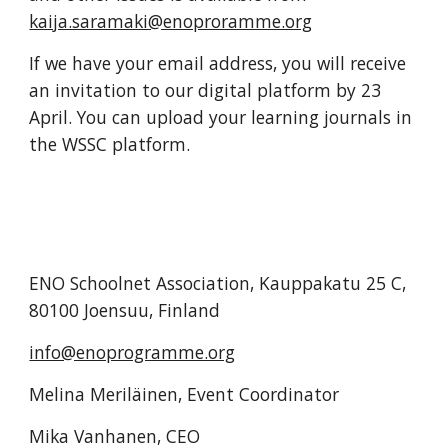
kaija.saramaki@enoproramme.org
If we have your email address, you will receive 
an invitation to our digital platform by 23 
April. You can upload your learning journals in 
the WSSC platform. 
ENO Schoolnet Association, Kauppakatu 25 C, 
80100 Joensuu, Finland
info@enoprogramme.org
Melina Meriläinen, Event Coordinator
Mika Vanhanen, CEO