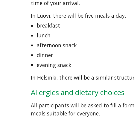
time of your arrival. 
In Luovi, there will be five meals a day:
breakfast
lunch
afternoon snack
dinner
evening snack
In Helsinki, there will be a similar structu
Allergies and dietary choices
All participants will be asked to fill a fo
meals suitable for everyone.