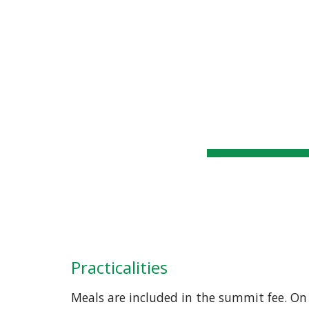
WSSC
Home
General Info
Sk
Practicalities
Meals are included in the summit fee. On 