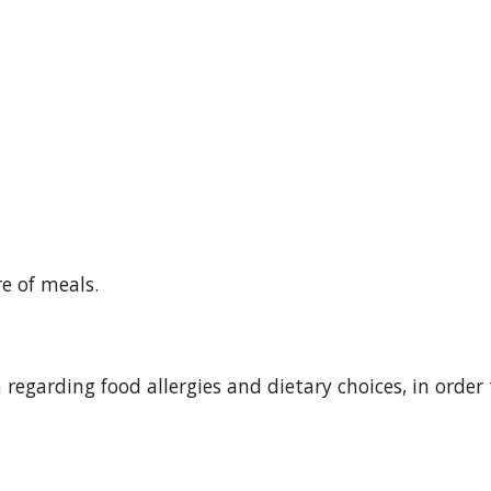
re of meals.
rm regarding food allergies and dietary choices, in order