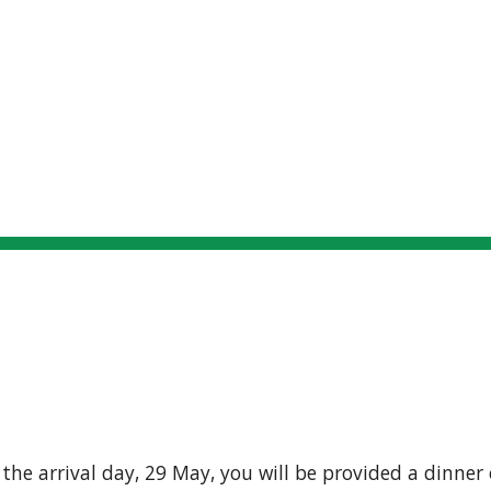
Locations
Connecting
Participants
S
ip to main content
Skip to navigat
MEALS
the arrival day, 29 May, you will be provided a dinner