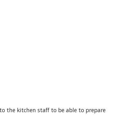
 to the kitchen staff to be able to prepare 