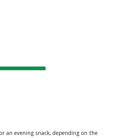
upporters
SUMMIT RESULTS
More
ion
 or an evening snack, depending on the 