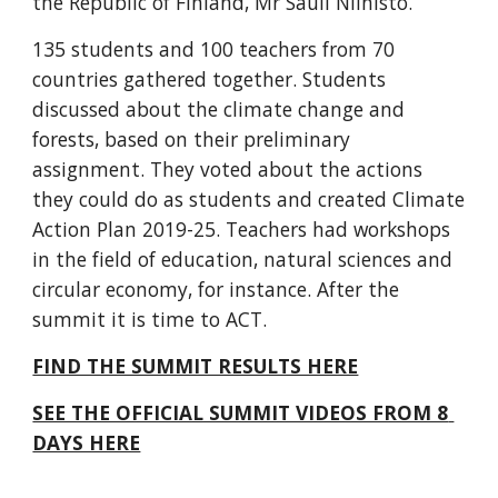
the Republic of Finland, Mr Sauli Niinistö. 
135 students and 100 teachers from 70 
countries gathered together. Students 
discussed about the climate change and 
forests, based on their preliminary 
assignment. They voted about the actions 
they could do as students and created Climate 
Action Plan 2019-25. Teachers had workshops 
in the field of education, natural sciences and 
circular economy, for instance. After the 
summit it is time to ACT.
FIND THE SUMMIT RESULTS HERE
SEE THE OFFICIAL SUMMIT VIDEOS FROM 8 
DAYS HERE