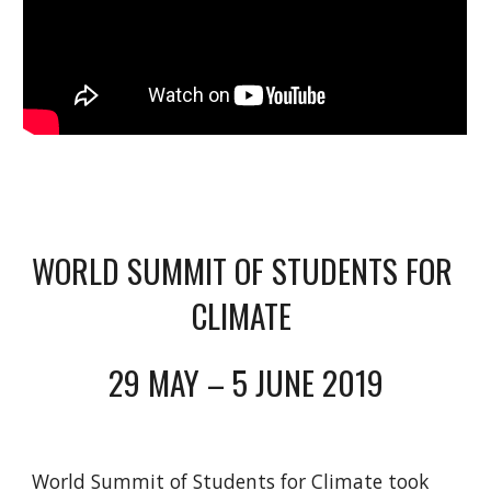
WORLD SUMMIT OF STUDENTS FOR 
CLIMATE 
29 MAY – 5 JUNE 2019
World Summit of Students for Climate took 