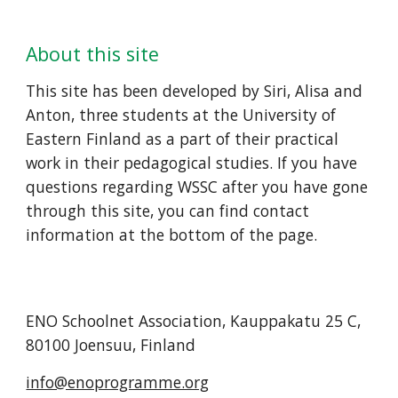
About this site
This site has been developed by Siri, Alisa and 
Anton, three students at the University of 
Eastern Finland as a part of their practical 
work in their pedagogical studies. If you have 
questions regarding WSSC after you have gone 
through this site, you can find contact 
information at the bottom of the page.
ENO Schoolnet Association, Kauppakatu 25 C, 
80100 Joensuu, Finland
info@enoprogramme.org