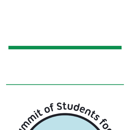
Skip to main content
Skip to navigation
WSSC 2019 