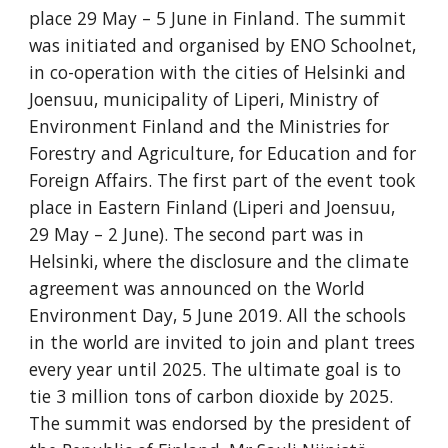
place 29 May – 5 June in Finland. The summit 
was initiated and organised by ENO Schoolnet, 
in co-operation with the cities of Helsinki and 
Joensuu, municipality of Liperi, Ministry of 
Environment Finland and the Ministries for 
Forestry and Agriculture, for Education and for 
Foreign Affairs. The first part of the event took 
place in Eastern Finland (Liperi and Joensuu, 
29 May – 2 June). The second part was in 
Helsinki, where the disclosure and the climate 
agreement was announced on the World 
Environment Day, 5 June 2019. All the schools 
in the world are invited to join and plant trees 
every year until 2025. The ultimate goal is to 
tie 3 million tons of carbon dioxide by 2025.  
The summit was endorsed by the president of 