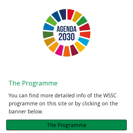
The Programme
You can find more detailed info of the WSSC 
programme on this site or by clicking on the 
banner below.
The Programme